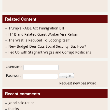
Related Content
Trump's RAISE Act Immigration Bill
H-1B and Related Guest Worker Visa Reform
The West Is Reduced To Looting Itself
New Budget Deal Cuts Social Security, But How?
Fed Up with Stagnant Wages and Corrupt Politicians
User login
Username
Password
Request new password
Recent comments
good calculation
thanks