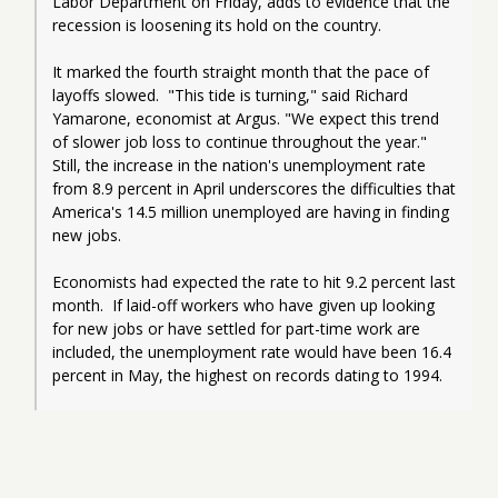
Labor Department on Friday, adds to evidence that the 
recession is loosening its hold on the country.
It marked the fourth straight month that the pace of 
layoffs slowed.  "This tide is turning," said Richard 
Yamarone, economist at Argus. "We expect this trend 
of slower job loss to continue throughout the year."  
Still, the increase in the nation's unemployment rate 
from 8.9 percent in April underscores the difficulties that 
America's 14.5 million unemployed are having in finding 
new jobs.
Economists had expected the rate to hit 9.2 percent last 
month.  If laid-off workers who have given up looking 
for new jobs or have settled for part-time work are 
included, the unemployment rate would have been 16.4 
percent in May, the highest on records dating to 1994.