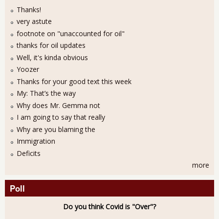
Thanks!
very astute
footnote on "unaccounted for oil"
thanks for oil updates
Well, it's kinda obvious
Yoozer
Thanks for your good text this week
My: That’s the way
Why does Mr. Gemma not
I am going to say that really
Why are you blaming the
Immigration
Deficits
more
Poll
Do you think Covid is "Over"?