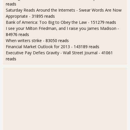
reads
Saturday Reads Around the Internets - Swear Words Are Now
Appropriate
- 31895 reads
Bank of America: Too Big to Obey the Law
- 151279 reads
I see your Milton Friedman, and I raise you James Madison
-
84976 reads
When writers strike
- 83050 reads
Financial Market Outlook for 2013
- 143189 reads
Executive Pay Defies Gravity - Wall Street Journal
- 41061
reads