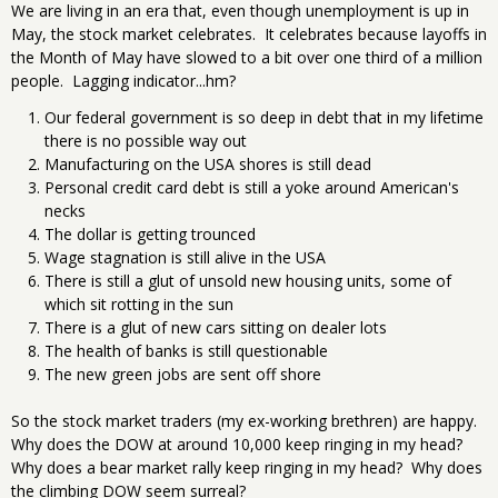
We are living in an era that, even though unemployment is up in
May, the stock market celebrates. It celebrates because layoffs in
the Month of May have slowed to a bit over one third of a million
people. Lagging indicator...hm?
Our federal government is so deep in debt that in my lifetime
there is no possible way out
Manufacturing on the USA shores is still dead
Personal credit card debt is still a yoke around American's
necks
The dollar is getting trounced
Wage stagnation is still alive in the USA
There is still a glut of unsold new housing units, some of
which sit rotting in the sun
There is a glut of new cars sitting on dealer lots
The health of banks is still questionable
The new green jobs are sent off shore
So the stock market traders (my ex-working brethren) are happy.
Why does the DOW at around 10,000 keep ringing in my head?
Why does a bear market rally keep ringing in my head? Why does
the climbing DOW seem surreal?