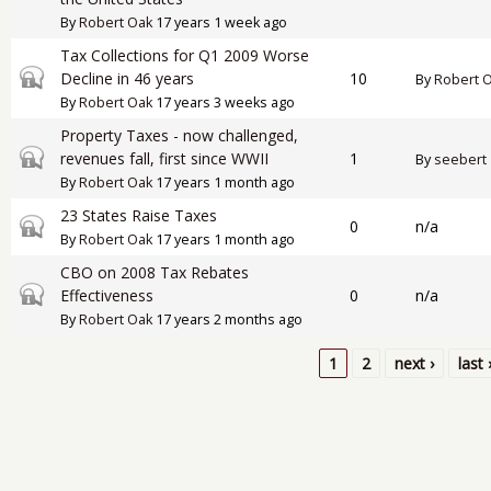
By
Robert Oak
17 years 1 week ago
Tax Collections for Q1 2009 Worse
Closed topic
Decline in 46 years
10
By
Robert 
By
Robert Oak
17 years 3 weeks ago
Property Taxes - now challenged,
Closed topic
revenues fall, first since WWII
1
By
seebert
By
Robert Oak
17 years 1 month ago
23 States Raise Taxes
Closed topic
0
n/a
By
Robert Oak
17 years 1 month ago
CBO on 2008 Tax Rebates
Closed topic
Effectiveness
0
n/a
By
Robert Oak
17 years 2 months ago
1
2
next ›
last 
Pages