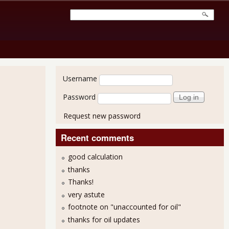
User login
Username
Password
Request new password
Recent comments
good calculation
thanks
Thanks!
very astute
footnote on "unaccounted for oil"
thanks for oil updates