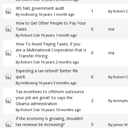
IRS fails government audit
Closed topic
1
By
Robert 
By
midtowng
16 years 1 month ago
How to Get Other People to Pay Your
Closed topic
Taxes
0
n/a
By
Robert Oak
16 years 1 month ago
How To Avoid Paying Taxes, if you
are a Multinational Corporation that is
Closed topic
0
n/a
- Transfer Pricing
By
Robert Oak
16 years 2 months ago
Expecting a tax refund? Better file
Closed topic
quick
6
By
Robert 
By
midtowng
16 years 5 months ago
Tax incentives to offshore outsource
your job are great! So says the
Closed topic
2
By
Anonymou
Obama administration
By
Robert Oak
16 years 10 months ago
If the economy is growing, shouldn't
Closed topic
tax revenue be increasing?
5
By
James W