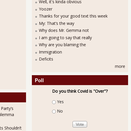
Well, it's kinda obvious
Yoozer
Thanks for your good text this week
My: That’s the way
Why does Mr. Gemma not
I am going to say that really
Why are you blaming the
Immigration
Deficits
more
Poll
Do you think Covid is "Over"?
Choices
Yes
 Party’s
No
Dilemma
ts Shouldn’t