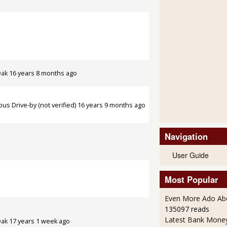
Oak
16 years 8 months ago
s Drive-by (not verified)
16 years 9 months ago
Navigation
User Guide
Most Popular
Even More Ado Abo
135097 reads
Latest Bank Mone
Oak
17 years 1 week ago