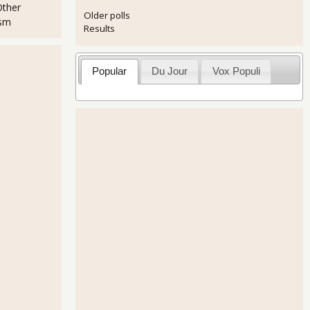
Other
Older polls
ism
Results
Popular
Du Jour
Vox Populi