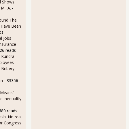
l Shows
 M.I.A.
-
ound The
ld Have Been
ds
l Jobs
Insurance
26 reads
 Kundra
ployees
 Bribery
-
on
- 33356
 Means” –
 Inequality
680 reads
sh: No real
for Congress