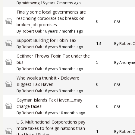
By
midtowng
16 years 7 months ago
Finally some local governments are
rescinding corporate tax breaks on
Closed topic
0
n/a
broken job promises
By
Robert Oak
16 years 7 months ago
Support Building for Tobin Tax
Closed topic
13
By
Robert 
By
Robert Oak
16 years 8 months ago
Geithner Throws Tobin Tax under the
Closed topic
bus
5
By
Anonymou
By
Robert Oak
16 years 9 months ago
Who woulda thunk it - Delaware
Closed topic
Biggest Tax Haven
0
n/a
By
Robert Oak
16 years 9 months ago
Cayman Islands Tax Haven.....may
Closed topic
charge taxes!
0
n/a
By
Robert Oak
16 years 10 months ago
U.S. Multinational Corporations pay
more taxes to foreign nations than
Closed topic
1
By
Robert 
the United States