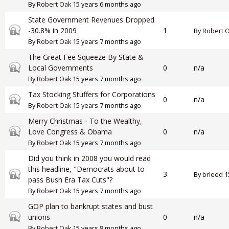
By
Robert Oak
15 years 6 months ago
State Government Revenues Dropped
Closed topic
-30.8% in 2009
1
By
Robert 
By
Robert Oak
15 years 7 months ago
The Great Fee Squeeze By State &
Closed topic
Local Governments
0
n/a
By
Robert Oak
15 years 7 months ago
Tax Stocking Stuffers for Corporations
Closed topic
0
n/a
By
Robert Oak
15 years 7 months ago
Merry Christmas - To the Wealthy,
Closed topic
Love Congress & Obama
0
n/a
By
Robert Oak
15 years 7 months ago
Did you think in 2008 you would read
this headline, "Democrats about to
Closed topic
3
By
brleed
1
pass Bush Era Tax Cuts"?
By
Robert Oak
15 years 7 months ago
GOP plan to bankrupt states and bust
Closed topic
unions
0
n/a
By
Robert Oak
15 years 8 months ago