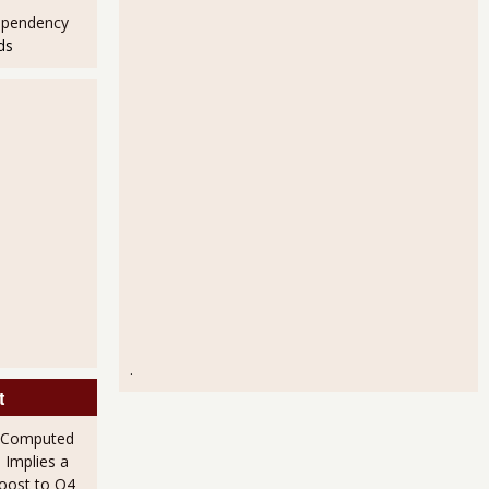
ependency
ds
.
t
 Computed
 Implies a
Boost to Q4