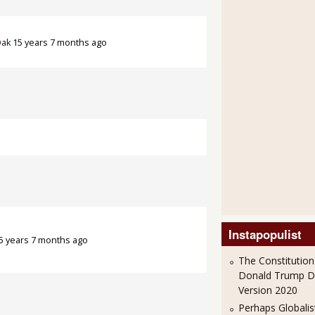
Oak
15 years 7 months ago
Instapopulist
5 years 7 months ago
The Constitution
Donald Trump 
Version 2020
Perhaps Globalis