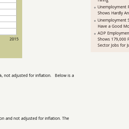
Unemployment R
Shows Hardly A
Unemployment St
Have a Good Mo
ADP Employment
Shows 179,000 P
Sector Jobs for J
1%, not adjusted for inflation. Below is a
n and not adjusted for inflation. The