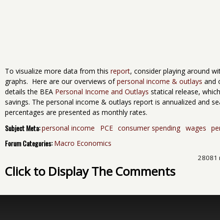
To visualize more data from this
report
, consider playing around w
graphs. Here are our overviews of
personal income & outlays
and 
details the BEA
Personal Income and Outlays
statical release, whi
savings. The personal income & outlays report is annualized and s
percentages are presented as monthly rates.
Subject Meta:
personal income
PCE
consumer spending
wages
pe
Forum Categories:
Macro Economics
28081 
Click to Display The Comments