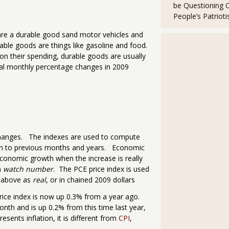
be Questioning 
People’s Patriot
are a durable good sand motor vehicles and
able goods are things like gasoline and food.
on their spending, durable goods are usually
 real monthly percentage changes in 2009
e changes. The indexes are used to compute
son to previous months and years. Economic
economic growth when the increase is really
n
watch number
. The PCE price index is used
d above as
real
, or in chained 2009 dollars
rice index is now up 0.3% from a year ago.
nth and is up 0.2% from this time last year,
esents inflation, it is different from
CPI
,