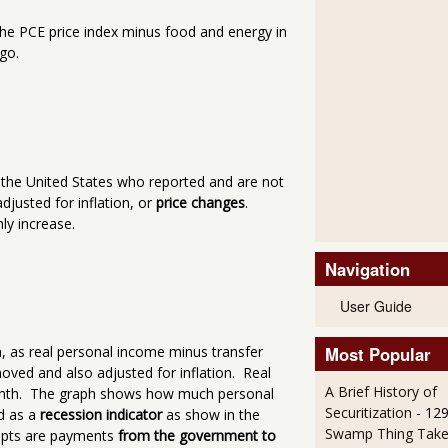
 the PCE price index minus food and energy in
go.
n the United States who reported and are not
justed for inflation, or
price changes
.
ly increase.
Navigation
User Guide
Most Popular
n, as real personal income minus transfer
oved and also adjusted for inflation. Real
A Brief History of
month. The graph shows how much personal
Securitization
- 12
d as a
recession indicator
as show in the
Swamp Thing Take
eipts are payments
from the government to