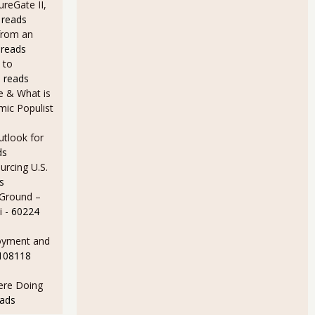
ureGate II,
 reads
from an
 reads
 to
 reads
e & What is
ic Populist
utlook for
ds
rcing U.S.
s
 Ground –
i
- 60224
oyment and
 108118
Here Doing
eads