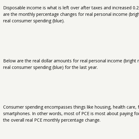
Disposable income is what is left over after taxes and increased 0
are the monthly percentage changes for real personal income (brig
real consumer spending (blue).
Below are the real dollar amounts for real personal income (bright
real consumer spending (blue) for the last year.
Consumer spending encompasses things like housing, health care, f
smartphones. In other words, most of PCE is most about paying for 
the overall real PCE monthly percentage change.