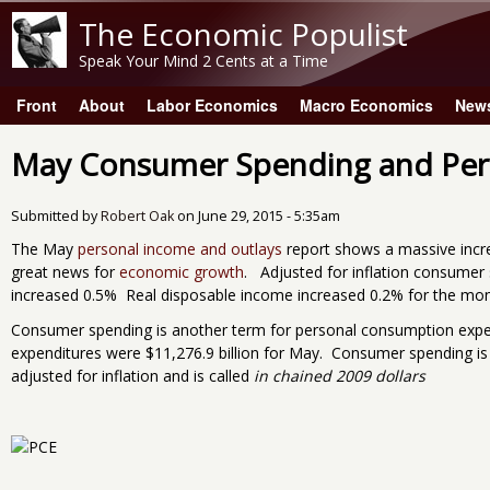
The Economic Populist
Speak Your Mind 2 Cents at a Time
Front
About
Labor Economics
Macro Economics
New
Main menu
May Consumer Spending and Per
Submitted by
Robert Oak
on
June 29, 2015 - 5:35am
The May
personal income and outlays
report shows a massive incre
great news for
economic growth
. Adjusted for inflation consumer
increased 0.5% Real disposable income increased 0.2% for the mon
Consumer spending is another term for personal consumption exp
expenditures were $11,276.9 billion for May. Consumer spending i
adjusted for inflation and is called
in chained 2009 dollars