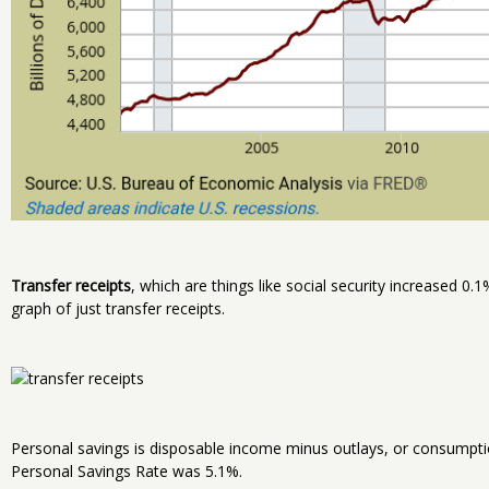
Transfer receipts
, which are things like social security increased 0.
graph of just transfer receipts.
Personal savings is disposable income minus outlays, or consumptio
Personal Savings Rate was 5.1%.