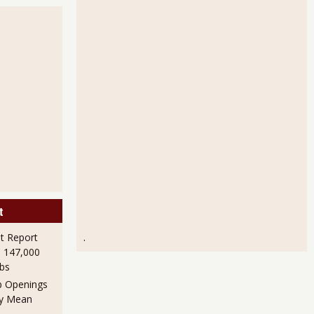
t
 Report
.
h 147,000
obs
b Openings
ly Mean