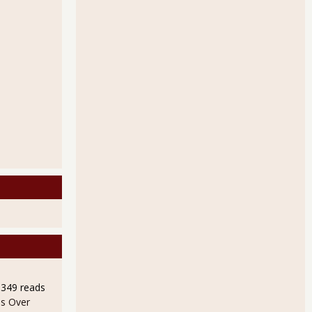
9349 reads
s Over