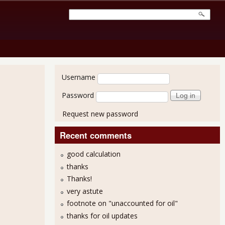
User login
Username
Password
Request new password
Recent comments
good calculation
thanks
Thanks!
very astute
footnote on "unaccounted for oil"
thanks for oil updates