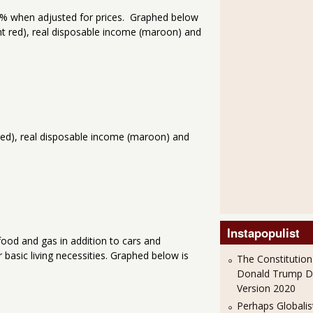
.2% when adjusted for prices. Graphed below
ht red), real disposable income (maroon) and
 red), real disposable income (maroon) and
Instapopulist
ood and gas in addition to cars and
basic living necessities. Graphed below is
The Constitution
Donald Trump 
Version 2020
Perhaps Globalis