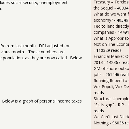
Treasury – Forclos
ludes social security, unemployment
the Sequel
- 40934
.
What do we want 
economy?
- 40346
Fed to lend directly
companies
- 14491
What is Appropriat
Not on The Econom
0.5% from last month. DPI adjusted for
- 110329 reads
revious month. These numbers are
Financial Market O
he population, as they are now called. Below
2013
- 142367 rea
GM offshore outsou
jobs
- 261446 read
Running Rupert to
Vox Populi, Vox De
reads
Structural Unempl
 Below is a graph of personal income taxes.
"Skills gap" - RIP
-
reads
We Can't Just Sit 
Nothing
- 96036 r