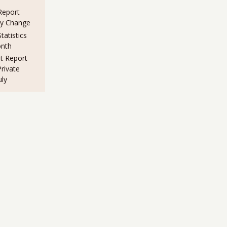
eport
ny Change
atistics
nth
 Report
rivate
uly