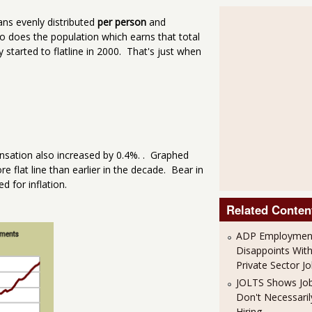
ans evenly distributed
per person
and
o does the population which earns that total
started to flatline in 2000. That's just when
sation also increased by 0.4%. . Graphed
 flat line than earlier in the decade. Bear in
d for inflation.
Related Conten
ADP Employment
Disappoints Wit
Private Sector J
JOLTS Shows Jo
Don't Necessari
Hiring