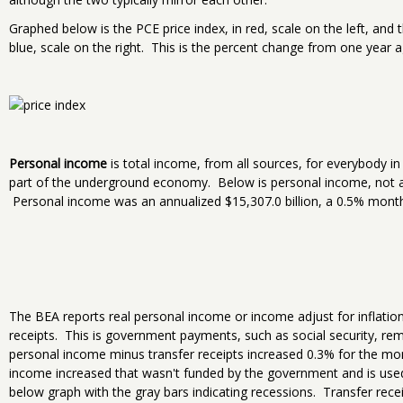
Graphed below is the PCE price index, in red, scale on the left, and
blue, scale on the right. This is the percent change from one year a
Personal income
is total income, from all sources, for everybody i
part of the underground economy. Below is personal income, not ad
Personal income was an annualized $15,307.0 billion, a 0.5% month
The BEA reports real personal income or income adjust for inflatio
receipts. This is government payments, such as social security, rem
personal income minus transfer receipts increased 0.3% for the 
income increased that wasn't funded by the government and is use
below graph with the gray bars indicating recessions. Transfer rec