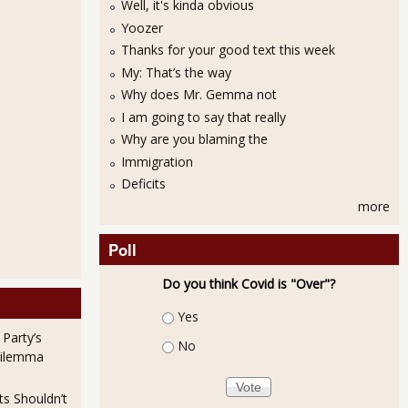
Well, it's kinda obvious
Yoozer
Thanks for your good text this week
My: That’s the way
Why does Mr. Gemma not
I am going to say that really
Why are you blaming the
Immigration
Deficits
more
Poll
Do you think Covid is "Over"?
Choices
Yes
 Party’s
No
Dilemma
ts Shouldn’t