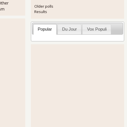
Other
Older polls
ism
Results
Popular
Du Jour
Vox Populi