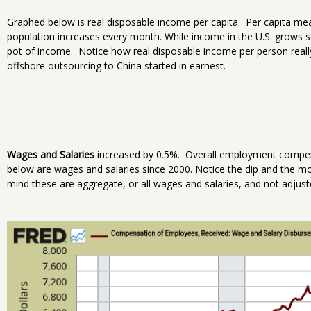
Graphed below is real disposable income per capita. Per capita me
population increases every month. While income in the U.S. grows s
pot of income. Notice how real disposable income per person really 
offshore outsourcing to China started in earnest.
Wages and Salaries
increased by 0.5%. Overall employment compen
below are wages and salaries since 2000. Notice the dip and the more
mind these are aggregate, or all wages and salaries, and not adjuste