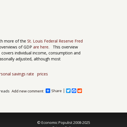
ith more of the
St. Louis Federal Reserve Fred
overviews of GDP
are here
. This overview
ch covers individual income, consumption and
easonally adjusted, although most
rsonal savings rate
prices
Share
T
F
R
reads
Add new comment
w
a
e
i
c
d
t
e
d
t
b
i
e
o
t
r
o
© Economic Populist 2008-2025
k