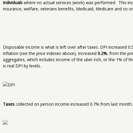
individuals
where no actual services (work) was performed. This inc
insurance, welfare, veterans benefits, Medicaid, Medicare and so on
Disposable income is what is left over after taxes. DPI increased 
inflation (see the price indexes above), increased
0.2%
, from the p
aggregates, which includes income of the uber-rich, or the 1% of t
is real DPI by levels.
Taxes
collected on person income increased 0.7% from last month.