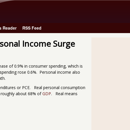
Skip to main content
s Reader
RSS Feed
sonal Income Surge
ase of 0.9% in consumer spending, which is
 spending rose 0.6%. Personal income also
th.
enditures or PCE. Real personal consumption
s roughly about 68% of
GDP
. Real means