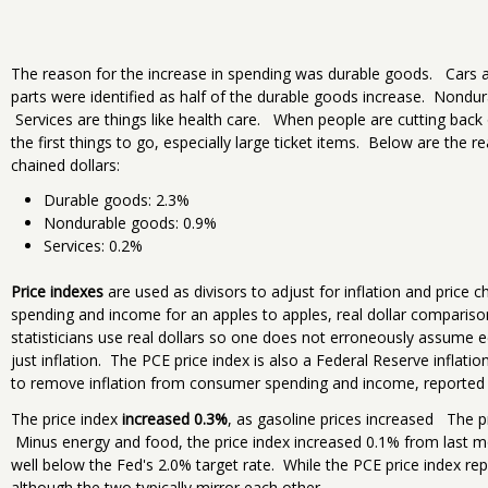
The reason for the increase in spending was durable goods. Cars 
parts were identified as half of the durable goods increase. Nondur
Services are things like health care. When people are cutting back 
the first things to go, especially large ticket items. Below are the
chained dollars:
Durable goods: 2.3%
Nondurable goods: 0.9%
Services: 0.2%
Price indexes
are used as divisors to adjust for inflation and pric
spending and income for an apples to apples, real dollar compari
statisticians use real dollars so one does not erroneously assume 
just inflation. The PCE price index is also a Federal Reserve inflatio
to remove inflation from consumer spending and income, reporte
The price index
increased 0.3%
, as gasoline prices increased The p
Minus energy and food, the price index increased 0.1% from last mo
well below the Fed's 2.0% target rate. While the PCE price index repr
although the two typically mirror each other.