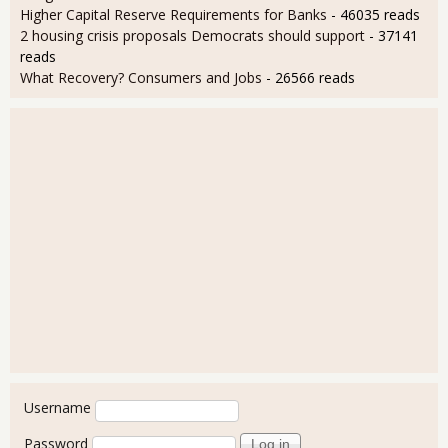
Higher Capital Reserve Requirements for Banks
- 46035 reads
2 housing crisis proposals Democrats should support
- 37141
reads
What Recovery? Consumers and Jobs
- 26566 reads
User login
Username
Password