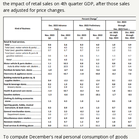
the impact of retail sales on 4th quarter GDP, after those sales
are adjusted for price changes.
To compute December's real personal consumption of goods