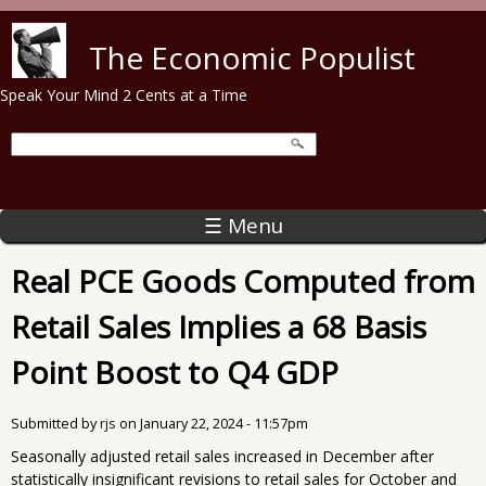
Skip to main content
The Economic Populist
Speak Your Mind 2 Cents at a Time
☰ Menu
Real PCE Goods Computed from
Retail Sales Implies a 68 Basis
Point Boost to Q4 GDP
Submitted by
rjs
on
January 22, 2024 - 11:57pm
Seasonally adjusted retail sales increased in December after
statistically insignificant revisions to retail sales for October and