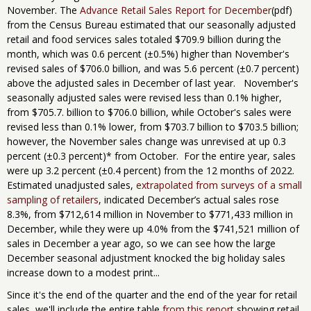
November. The
Advance Retail Sales Report for December
(pdf)
from the Census Bureau estimated that our seasonally adjusted
retail and food services sales totaled $709.9 billion during the
month, which was 0.6 percent (±0.5%) higher than November's
revised sales of $706.0 billion, and was 5.6 percent (±0.7 percent)
above the adjusted sales in December of last year. November's
seasonally adjusted sales were revised less than 0.1% higher,
from $705.7. billion to $706.0 billion, while October's sales were
revised less than 0.1% lower, from $703.7 billion to $703.5 billion;
however, the November sales change was unrevised at up 0.3
percent (±0.3 percent)* from October. For the entire year, sales
were up 3.2 percent (±0.4 percent) from the 12 months of 2022.
Estimated unadjusted sales,
extrapolated from surveys of a small
sampling of retailers
, indicated December’s actual sales rose
8.3%, from $712,614 million in November to $771,433 million in
December, while they were up 4.0% from the $741,521 million of
sales in December a year ago, so we can see how the large
December seasonal adjustment knocked the big holiday sales
increase down to a modest print...
Since it's the end of the quarter and the end of the year for retail
sales, we'll include the entire table
from this report
showing retail