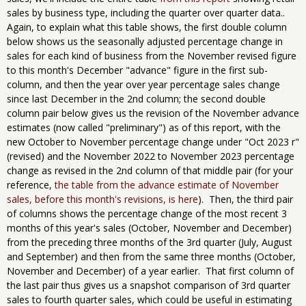
sales by business type, including the quarter over quarter data..
Again, to explain what this table shows, the first double column
below shows us the seasonally adjusted percentage change in
sales for each kind of business from the November revised figure
to this month's December "advance" figure in the first sub-
column, and then the year over year percentage sales change
since last December in the 2nd column; the second double
column pair below gives us the revision of the November advance
estimates (now called "preliminary") as of this report, with the
new October to November percentage change under "Oct 2023 r"
(revised) and the November 2022 to November 2023 percentage
change as revised in the 2nd column of that middle pair (for your
reference,
the table from the advance estimate of November
sales, before this month's revisions, is here
). Then, the third pair
of columns shows the percentage change of the most recent 3
months of this year's sales (October, November and December)
from the preceding three months of the 3rd quarter (July, August
and September) and then from the same three months (October,
November and December) of a year earlier. That first column of
the last pair thus gives us a snapshot comparison of 3rd quarter
sales to fourth quarter sales, which could be useful in estimating