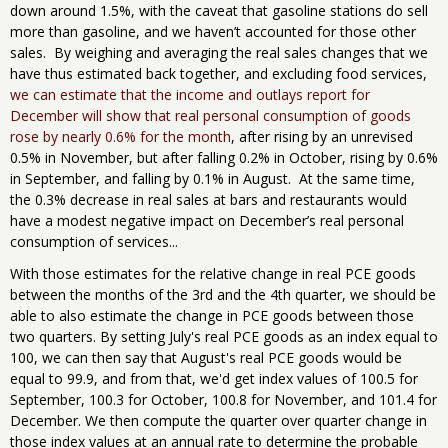
down around 1.5%, with the caveat that gasoline stations do sell
more than gasoline, and we haven’t accounted for those other
sales. By weighing and averaging the real sales changes that we
have thus estimated back together, and excluding food services,
we can estimate that the income and outlays report for
December will show that real personal consumption of goods
rose by nearly 0.6% for the month
, after rising by an unrevised
0.5% in November, but after falling 0.2% in October, rising by 0.6%
in September, and falling by 0.1% in August. At the same time,
the 0.3% decrease in real sales at bars and restaurants would
have a modest negative impact on December’s real personal
consumption of services...
With those estimates for the relative change in real PCE goods
between the months of the 3rd and the 4th quarter, we should be
able to also estimate the change in PCE goods between those
two quarters. By setting July's real PCE goods as an index equal to
100, we can then say that August's real PCE goods would be
equal to 99.9, and from that, we'd get index values of 100.5 for
September, 100.3 for October, 100.8 for November, and 101.4 for
December. We then compute the quarter over quarter change in
those index values at an annual rate to determine the probable