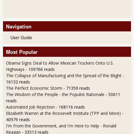
Navigation
User Guide
Most Popular
Obama Signs Deal to Allow Mexican Truckers Onto U.S.
Highways
- 109766 reads
The Collapse of Manufacturing and the Spread of the Blight
-
16132 reads
The Perfect Economic Storm
- 71359 reads
The Wisdom of the People - the Populist Rationale
- 50611
reads
Automated Job Rejection
- 168116 reads
Elizabeth Warren at the Roosevelt Institute (TPP and More)
-
40979 reads
I'm From the Government, and I'm Here to Help - Ronald
Reagan
- 33513 reads