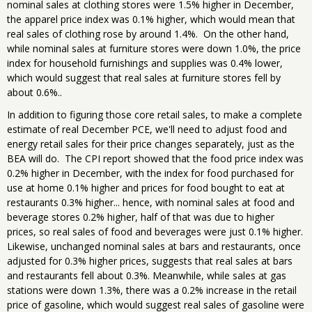
nominal sales at clothing stores were 1.5% higher in December,
the apparel price index was 0.1% higher, which would mean that
real sales of clothing rose by around 1.4%. On the other hand,
while nominal sales at furniture stores were down 1.0%, the price
index for household furnishings and supplies was 0.4% lower,
which would suggest that real sales at furniture stores fell by
about 0.6%..
In addition to figuring those core retail sales, to make a complete
estimate of real December PCE, we'll need to adjust food and
energy retail sales for their price changes separately, just as the
BEA will do. The CPI report showed that the food price index was
0.2% higher in December, with the index for food purchased for
use at home 0.1% higher and prices for food bought to eat at
restaurants 0.3% higher... hence, with nominal sales at food and
beverage stores 0.2% higher, half of that was due to higher
prices, so real sales of food and beverages were just 0.1% higher.
Likewise, unchanged nominal sales at bars and restaurants, once
adjusted for 0.3% higher prices, suggests that real sales at bars
and restaurants fell about 0.3%. Meanwhile, while sales at gas
stations were down 1.3%, there was a 0.2% increase in the retail
price of gasoline, which would suggest real sales of gasoline were