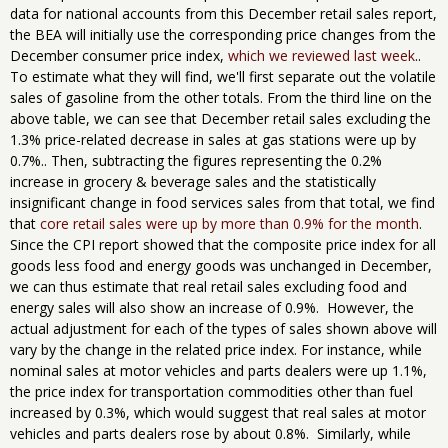
data for national accounts from this December retail sales report,
the BEA will initially use the corresponding price changes from the
December consumer price index,
which we reviewed last week
..
To estimate what they will find, we'll first separate out the volatile
sales of gasoline from the other totals. From the third line on the
above table, we can see that December retail sales excluding the
1.3% price-related decrease in sales at gas stations were up by
0.7%.. Then, subtracting the figures representing the 0.2%
increase in grocery & beverage sales and the statistically
insignificant change in food services sales from that total, we find
that
core retail sales were up by more than 0.9% for the month
.
Since the CPI report showed that the composite price index for all
goods less food and energy goods was unchanged in December,
we can thus estimate that real retail sales excluding food and
energy sales will also show an increase of 0.9%. However, the
actual adjustment for each of the types of sales shown above will
vary by the change in the related price index. For instance, while
nominal sales at motor vehicles and parts dealers were up 1.1%,
the price index for transportation commodities other than fuel
increased by 0.3%, which would suggest that real sales at motor
vehicles and parts dealers rose by about 0.8%. Similarly, while