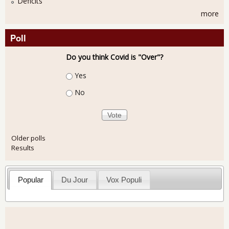
Deficits
more
Poll
Do you think Covid is "Over"?
Choices
Yes
No
Older polls
Results
Popular
Du Jour
Vox Populi