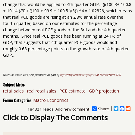
change that would be applied to 4th quarter GDP... (((100.3+ 100.8
+ 101.4 )/3) / ((100 + 99.9 + 100.5 )/3)) ^4 = 1.02826, which means
that real PCE goods are rising at an 2.8% annual rate over the
fourth quarter, based on our estimates for the percentage
change between real PCE goods of the 3rd and the 4th quarter
months. Since real PCE goods has been running at 24.1% of
GDP, that suggests that 4th quarter PCE goods would add
roughly 0.68 percentage points to the growth rate of 4th quarter
GDP…
Note: the above was first published as part of
my weekly economic synopsis at MarketWatch 666
.
Subject Meta:
retail sales
real retail sales
PCE estimate
GDP projection
Forum Categories:
Macro Economics
Share
T
F
R
184321 reads
Add new comment
w
a
e
Click to Display The Comments
i
c
d
t
e
d
t
b
i
e
o
t