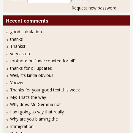
Request new password
Recent comments
good calculation
thanks
Thanks!
very astute
footnote on "unaccounted for oil"
thanks for oil updates
Well, it's kinda obvious
Yoozer
Thanks for your good text this week
My: That’s the way
Why does Mr. Gemma not
I am going to say that really
Why are you blaming the
Immigration