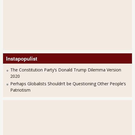
Instapopulist
The Constitution Party’s Donald Trump Dilemma Version
2020
Perhaps Globalists Shouldn’t be Questioning Other People’s
Patriotism